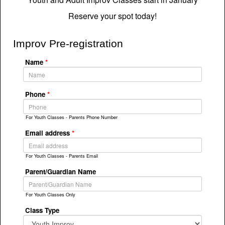
Reserve your spot today!
Improv Pre-registration
Name
*
Phone
*
For Youth Classes - Parents Phone Number
Email address
*
For Youth Classes - Parents Email
Parent/Guardian Name
For Youth Classes Only
Class Type