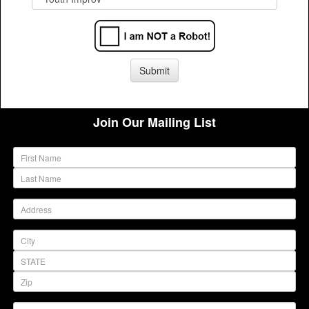
Join Our Mailing List
(warning)