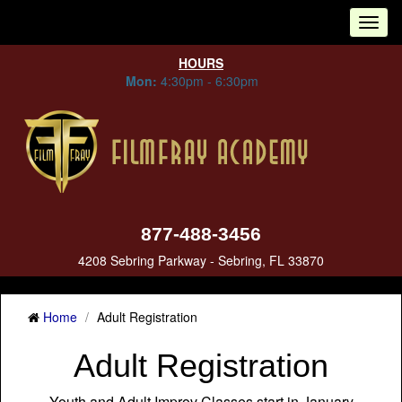
Tog
nav
HOURS
Mon:
4:30pm - 6:30pm
877-488-3456
4208 Sebring Parkway - Sebring, FL 33870
Home
Adult Registration
Adult Registration
Youth and Adult Improv Classes start in January