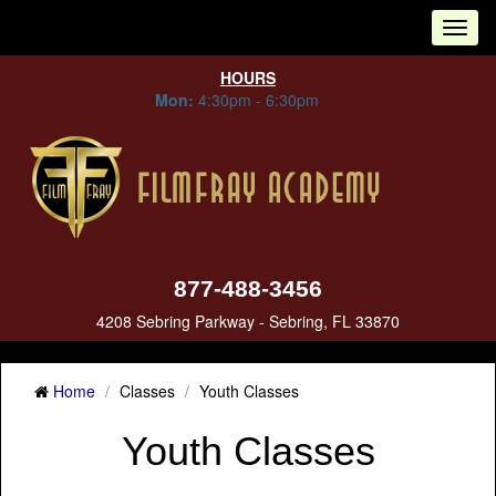
Tog
nav
HOURS
Mon:
4:30pm - 6:30pm
877-488-3456
4208 Sebring Parkway - Sebring, FL 33870
Home
Classes
Youth Classes
Youth Classes