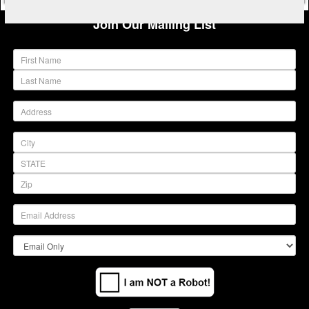
Join Our Mailing List
(warning)
(warning)