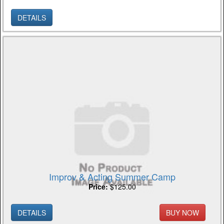
DETAILS
Improv & Acting Summer Camp
Price:
$125.00
DETAILS
BUY NOW