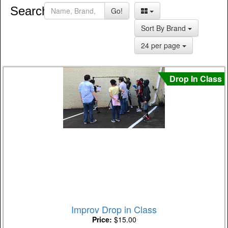
Search:
Go!
Sort By Brand
24 per page
Drop In Class
Improv Drop in Class
Price:
$15.00